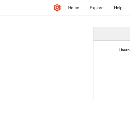
Home
Explore
Help
Usern