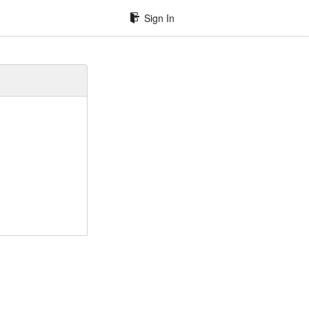
Sign In