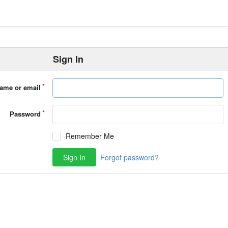
Sign In
ame or email
Password
Remember Me
Sign In
Forgot password?